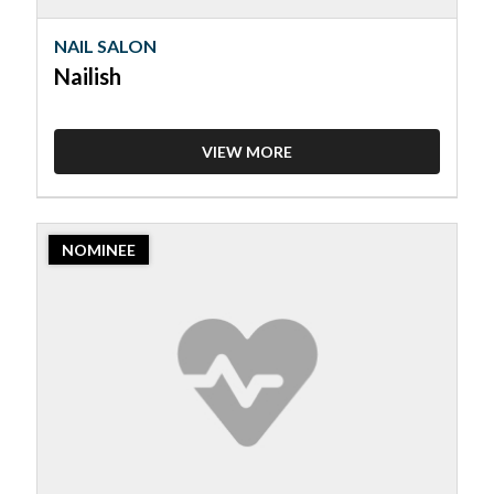
NAIL SALON
Nailish
VIEW MORE
2023
NOMINEE
Nominee:
Nail
Salon,
Polished
Nails
&
Spa