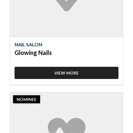
NAIL SALON
Glowing Nails
VIEW MORE
2023
NOMINEE
Nominee:
Nail
Salon,
Luxer
Nails