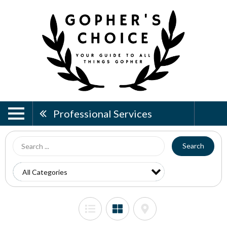
Professional Services
Search