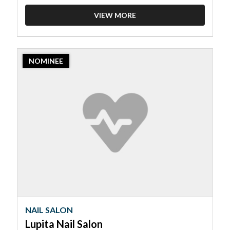
VIEW MORE
2023
NOMINEE
Nominee:
Nail
Salon,
Lupita
Nail
Salon
NAIL SALON
Lupita Nail Salon