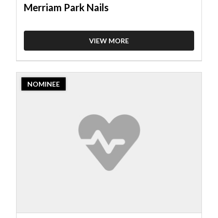
Merriam Park Nails
VIEW MORE
2023
NOMINEE
Nominee:
Nail
Salon,
Happy
Nails
and
Spa