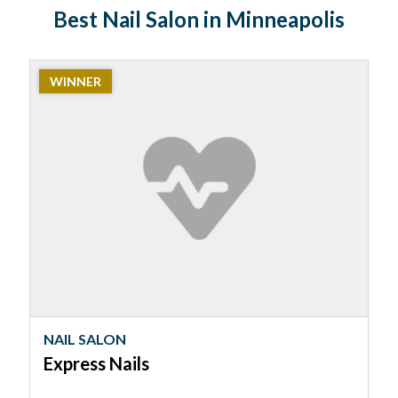
Best Nail Salon in Minneapolis
2023
WINNER
Winner:
Nail
Salon,
Express
Nails
NAIL SALON
Express Nails