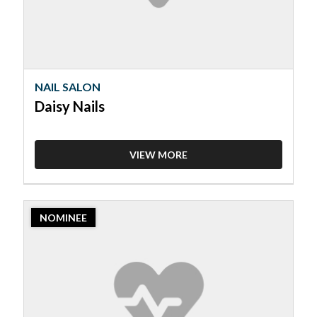
NAIL SALON
Daisy Nails
VIEW MORE
2023
NOMINEE
Nominee:
Nail
Salon,
Glowing
Nails