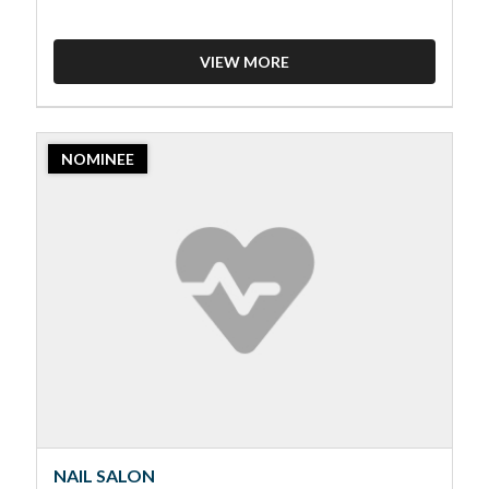
VIEW MORE
2023
NOMINEE
Nominee:
Nail
Salon,
Merriam
Park
Nails
NAIL SALON