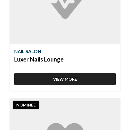
Lounge
NAIL SALON
Luxer Nails Lounge
VIEW MORE
2023
NOMINEE
Nominee:
Nail
Salon,