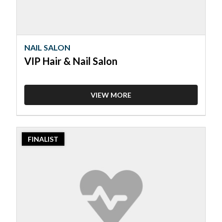
NAIL SALON
VIP Hair & Nail Salon
VIEW MORE
2023
FINALIST
Finalist:
Nail
Salon,
Daisy
Nails