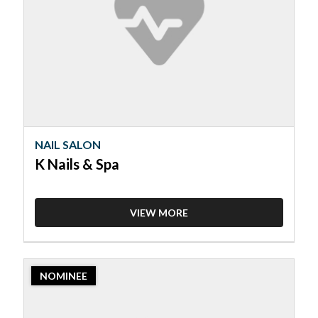
K
Nails
&
Spa
NAIL SALON
K Nails & Spa
VIEW MORE
2023
NOMINEE
Nominee:
Nail