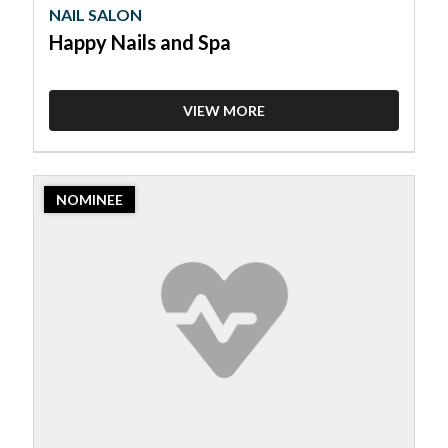
NAIL SALON
Happy Nails and Spa
VIEW MORE
2023
NOMINEE
Nominee:
Nail
Salon,
Nailish