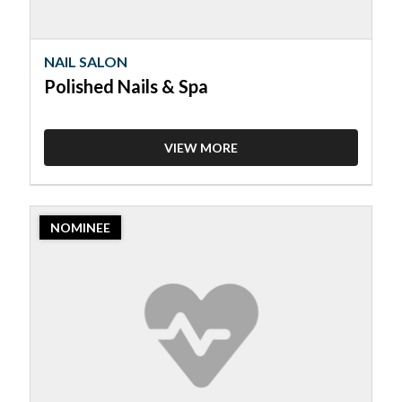
NAIL SALON
Polished Nails & Spa
VIEW MORE
2023
NOMINEE
Nominee:
Nail
Salon,
VIP
Hair
&
Nail
Salon