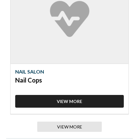
Salon,
Nail
Cops
NAIL SALON
Nail Cops
VIEW MORE
VIEW MORE