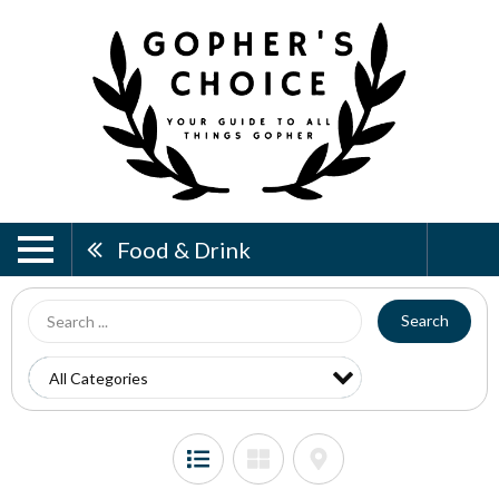
Food & Drink
Search