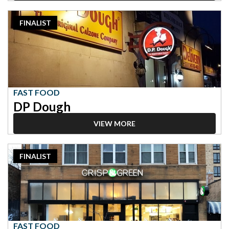
2023
FINALIST
Finalist:
Fast
Food,
DP
Dough
FAST FOOD
DP Dough
VIEW MORE
2023
FINALIST
Finalist:
Fast
Food,
Crisp
and
Green
FAST FOOD