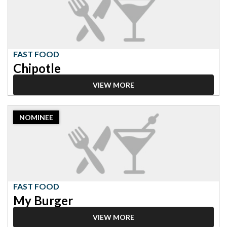
Food,
Chipotle
FAST FOOD
Chipotle
VIEW MORE
2023
NOMINEE
Nominee:
Fast
Food,
My
Burger
FAST FOOD
My Burger
VIEW MORE