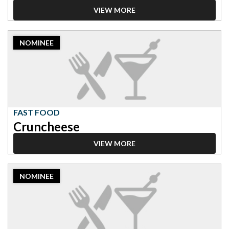
VIEW MORE
2023
NOMINEE
Nominee:
Fast
Food,
Cruncheese
FAST FOOD
Cruncheese
VIEW MORE
2023
NOMINEE
Nominee:
Fast
Food,
Chick-
fil-