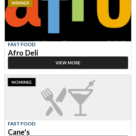
WINNER
Winner:
Fast
Food,
Afro
Deli
FAST FOOD
Afro Deli
VIEW MORE
2023
NOMINEE
Nominee:
Fast
Food,
Cane's
FAST FOOD
Cane's