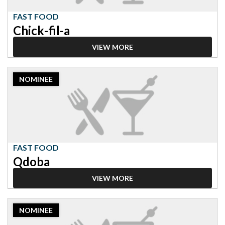
a
FAST FOOD
Chick-fil-a
VIEW MORE
2023
NOMINEE
Nominee:
Fast
Food,
Qdoba
FAST FOOD
Qdoba
VIEW MORE
2023
NOMINEE
Nominee:
Fast