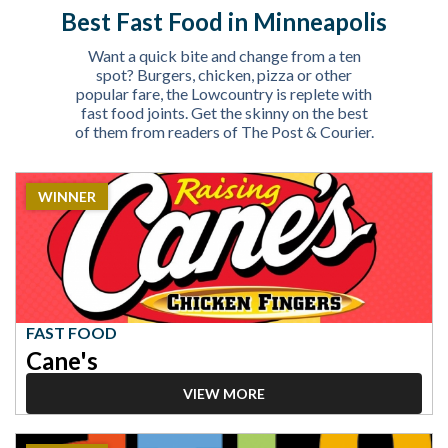
Best Fast Food in Minneapolis
Want a quick bite and change from a ten
spot? Burgers, chicken, pizza or other
popular fare, the Lowcountry is replete with
fast food joints. Get the skinny on the best
of them from readers of The Post & Courier.
2023
WINNER
Winner:
Fast
Food,
Cane's
FAST FOOD
Cane's
VIEW MORE
2023