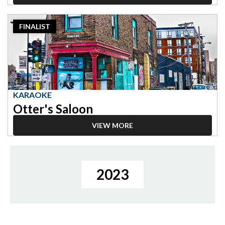
2023
FINALIST
Finalist:
Karaoke,
Otter's
Saloon
KARAOKE
Otter's Saloon
VIEW MORE
2023