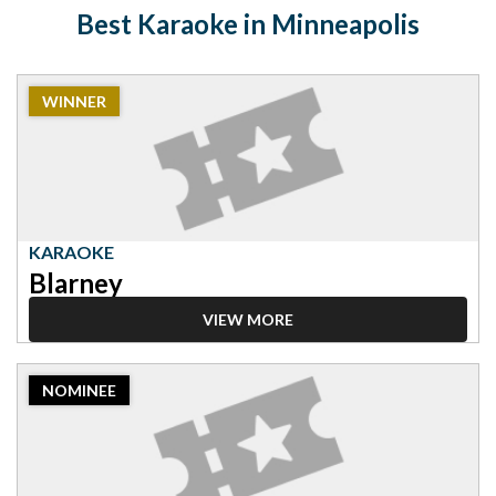
Best Karaoke in Minneapolis
2023
WINNER
Winner:
Karaoke,
Blarney
KARAOKE
Blarney
VIEW MORE
2023
NOMINEE
Nominee:
Karaoke,
Shin's
Karaoke