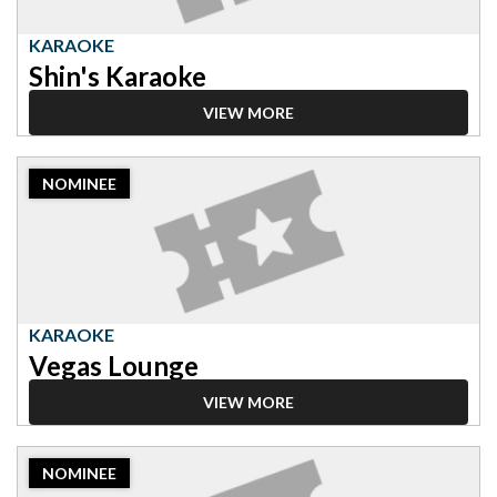
KARAOKE
Shin's Karaoke
VIEW MORE
2023
NOMINEE
Nominee:
Karaoke,
Vegas
Lounge
KARAOKE
Vegas Lounge
VIEW MORE
2023
NOMINEE
Nominee: