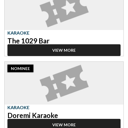
Karaoke,
The
1029
Bar
KARAOKE
The 1029 Bar
VIEW MORE
2023
NOMINEE
Nominee:
Karaoke,
Doremi
Karaoke
KARAOKE
Doremi Karaoke
VIEW MORE