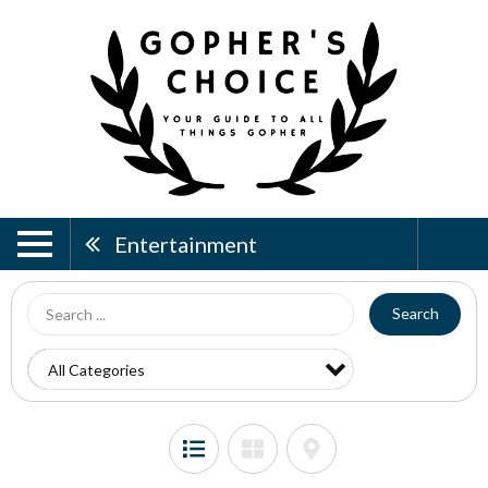
Entertainment
Search