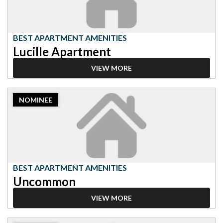
Amenities,
Lucille
Apartment
BEST APARTMENT AMENITIES
Lucille Apartment
VIEW MORE
2023
NOMINEE
Nominee:
Best
Apartment
Amenities,
Uncommon
BEST APARTMENT AMENITIES
Uncommon
VIEW MORE
2023