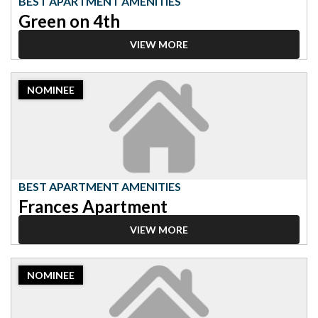
BEST APARTMENT AMENITIES
Green on 4th
VIEW MORE
2023
NOMINEE
Nominee:
Best
Apartment
Amenities,
Frances
Apartment
BEST APARTMENT AMENITIES
Frances Apartment
VIEW MORE
2023
NOMINEE
Nominee:
Best
Apartment