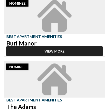
NOMINEE
Nominee:
Best
Apartment
Amenities,
Buri
Manor
BEST APARTMENT AMENITIES
Buri Manor
VIEW MORE
2023
NOMINEE
Nominee:
Best
Apartment
Amenities,
The
Adams
BEST APARTMENT AMENITIES
The Adams