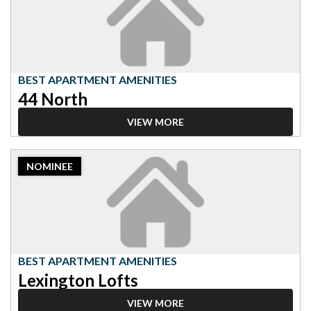
Best
Apartment
Amenities,
44
North
BEST APARTMENT AMENITIES
44 North
VIEW MORE
2023
NOMINEE
Nominee:
Best
Apartment
Amenities,
Lexington
Lofts
BEST APARTMENT AMENITIES
Lexington Lofts
VIEW MORE