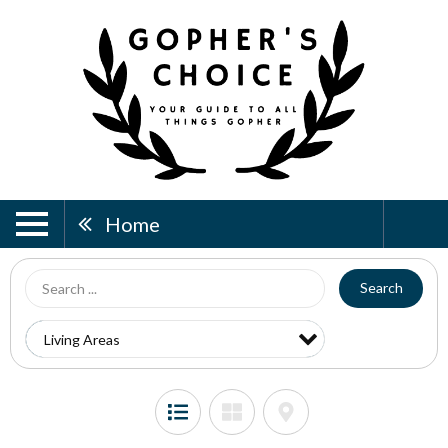
Home
Search