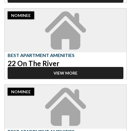
2023
NOMINEE
Nominee:
Best
Apartment
Amenities,
22
On
The
BEST APARTMENT AMENITIES
River
22 On The River
VIEW MORE
2023
NOMINEE
Nominee:
Best
Apartment
Amenities,
Green
on
4th