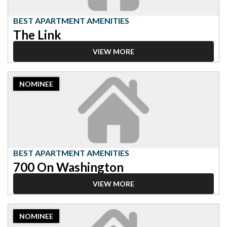
Link
BEST APARTMENT AMENITIES
The Link
VIEW MORE
2023
NOMINEE
Nominee:
Best
Apartment
Amenities,
700
On
Washington
BEST APARTMENT AMENITIES
700 On Washington
VIEW MORE
2023
NOMINEE
Nominee: