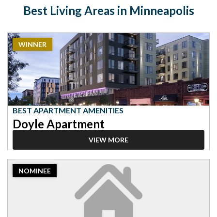
Best Living Areas in Minneapolis
2023
WINNER
Winner:
Best
Apartment
Amenities,
Doyle
Apartment
BEST APARTMENT AMENITIES
Doyle Apartment
VIEW MORE
2023
NOMINEE
Nominee:
Best
Apartment
Amenities,
The