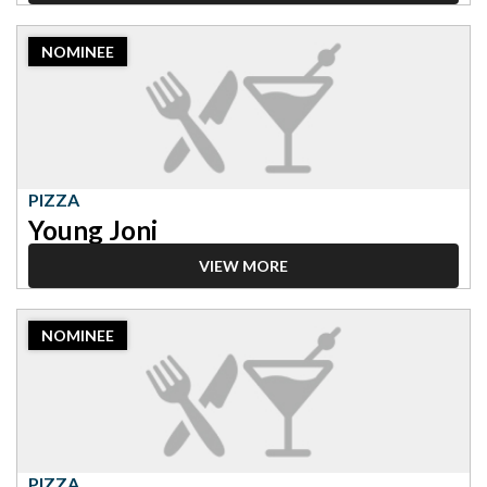
2023
NOMINEE
Nominee:
Pizza,
Young
Joni
PIZZA
Young Joni
VIEW MORE
2023
NOMINEE
Nominee:
Pizza,
Rosalia
PIZZA