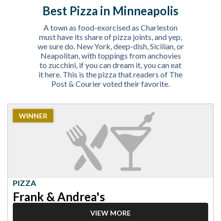
Best Pizza in Minneapolis
A town as food-exorcised as Charleston
must have its share of pizza joints, and yep,
we sure do. New York, deep-dish, Sicilian, or
Neapolitan, with toppings from anchovies
to zucchini, if you can dream it, you can eat
it here. This is the pizza that readers of The
Post & Courier voted their favorite.
2023
WINNER
Winner:
Pizza,
Frank
&
Andrea's
PIZZA
Frank & Andrea's
VIEW MORE