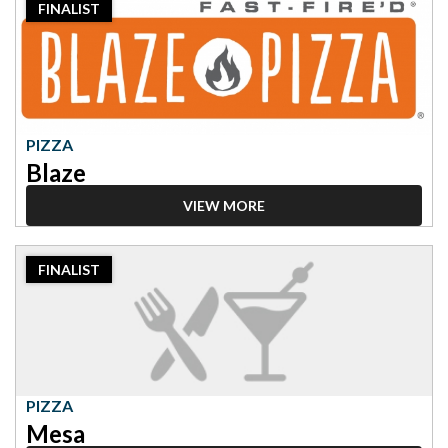
FINALIST
Finalist:
Pizza,
Blaze
PIZZA
Blaze
VIEW MORE
2023
FINALIST
Finalist:
Pizza,
Mesa
PIZZA
Mesa