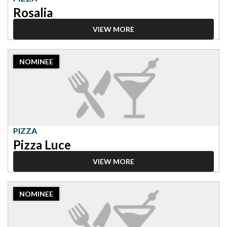
Rosalia
VIEW MORE
2023
NOMINEE
Nominee:
Pizza,
Pizza
Luce
PIZZA
Pizza Luce
VIEW MORE
2023
NOMINEE
Nominee:
Pizza,
Black
Sheep