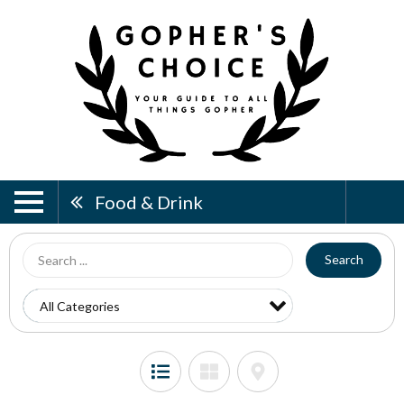
Food & Drink
Search