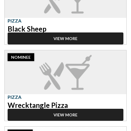
PIZZA
Black Sheep
VIEW MORE
2023
NOMINEE
Nominee:
Pizza,
Wrecktangle
Pizza
PIZZA
Wrecktangle Pizza
VIEW MORE
2023