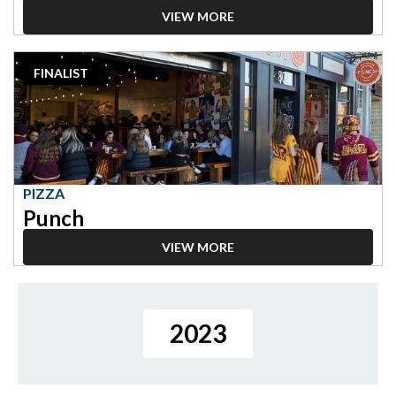
VIEW MORE
2023
FINALIST
Finalist:
Pizza,
Punch
PIZZA
Punch
VIEW MORE
2023