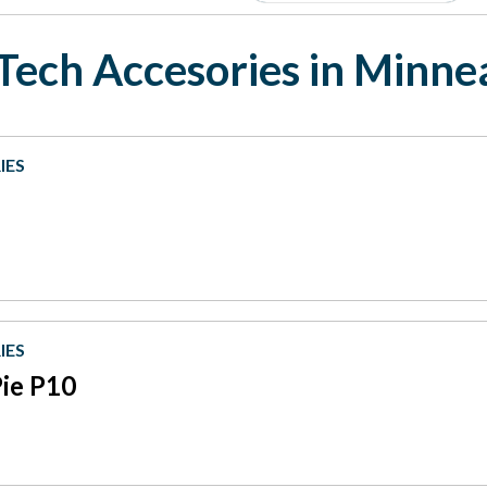
Tech Accesories in Minne
IES
IES
Pie P10