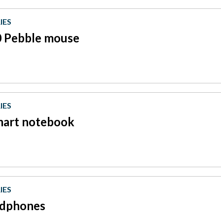
IES
 Pebble mouse
IES
mart notebook
IES
dphones