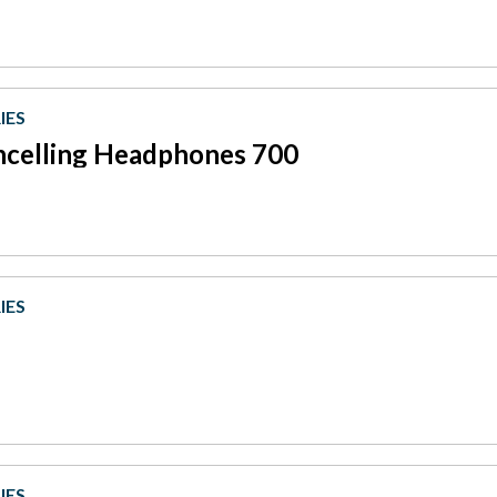
IES
ncelling Headphones 700
IES
IES