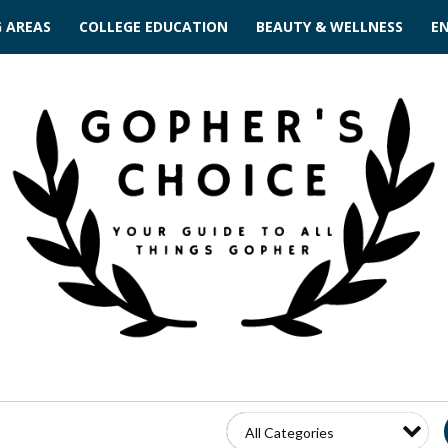
G AREAS
COLLEGE EDUCATION
BEAUTY & WELLNESS
E