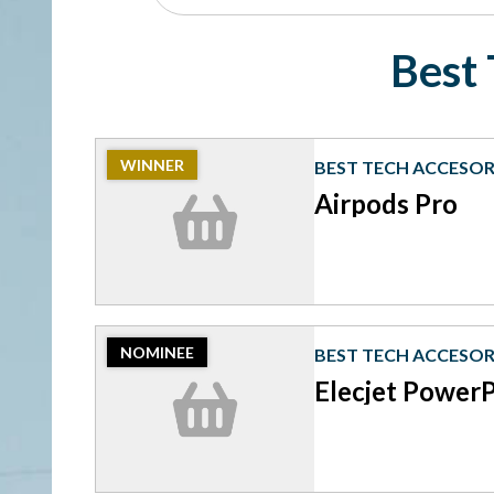
Best 
2023
WINNER
BEST TECH ACCESOR
Winner:
Best
Airpods Pro
Tech
Accesories,
Airpods
Pro
2023
NOMINEE
BEST TECH ACCESOR
Nominee:
Best
Elecjet Power
Tech
Accesories,
Elecjet
PowerPie
P10