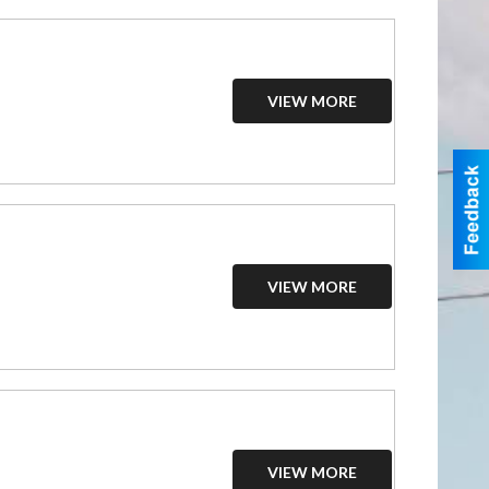
VIEW MORE
VIEW MORE
VIEW MORE