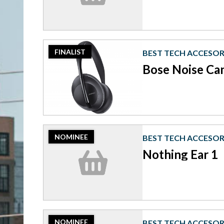
Sony
XM4
Headphones
2023
FINALIST
BEST TECH ACCESOR
Finalist:
Best
Bose Noise Ca
Tech
Accesories,
Bose
Noise
Cancelling
Headphones
2023
700
NOMINEE
BEST TECH ACCESOR
Nominee:
Best
Nothing Ear 1
Tech
Accesories,
Nothing
Ear
1
2023
NOMINEE
BEST TECH ACCESOR