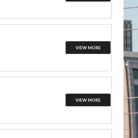
VIEW MORE
VIEW MORE