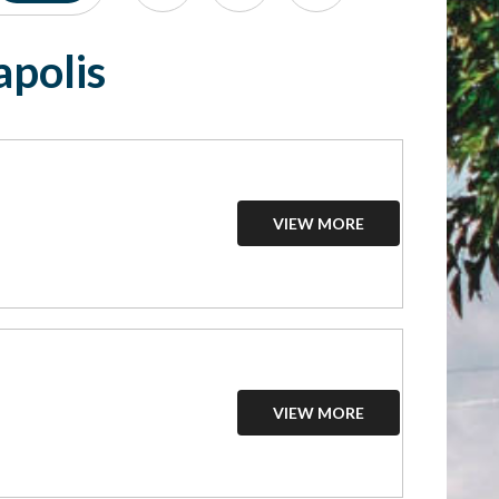
apolis
VIEW MORE
VIEW MORE