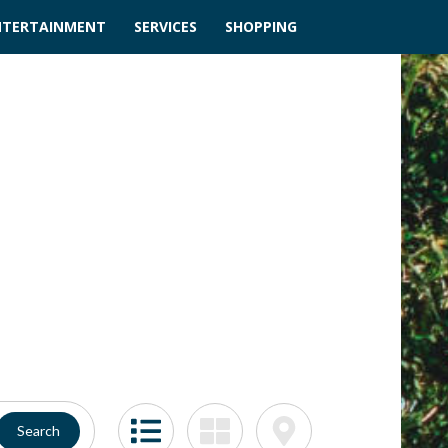
NTERTAINMENT
SERVICES
SHOPPING
Search