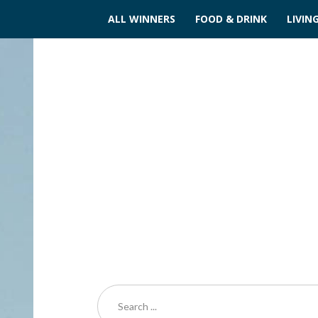
ALL WINNERS
FOOD & DRINK
LIVIN