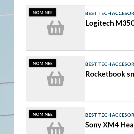
2023
NOMINEE
BEST TECH ACCESOR
Nominee:
Best
Logitech M350
Tech
Accesories,
Logitech
M350
Pebble
mouse
2023
NOMINEE
BEST TECH ACCESOR
Nominee:
Best
Rocketbook s
Tech
Accesories,
Rocketbook
smart
notebook
2023
NOMINEE
BEST TECH ACCESOR
Nominee:
Best
Sony XM4 Hea
Tech
Accesories,