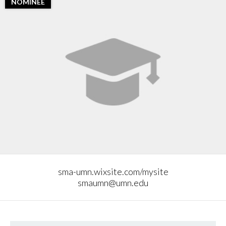
NOMINEE
sma-umn.wixsite.com/mysite
smaumn@umn.edu