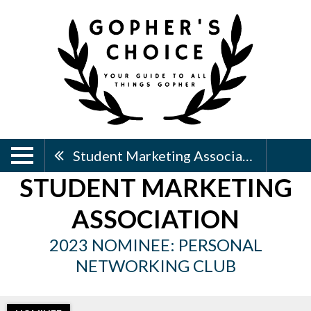
Student Marketing Association
STUDENT MARKETING
ASSOCIATION
2023 NOMINEE: PERSONAL
NETWORKING CLUB