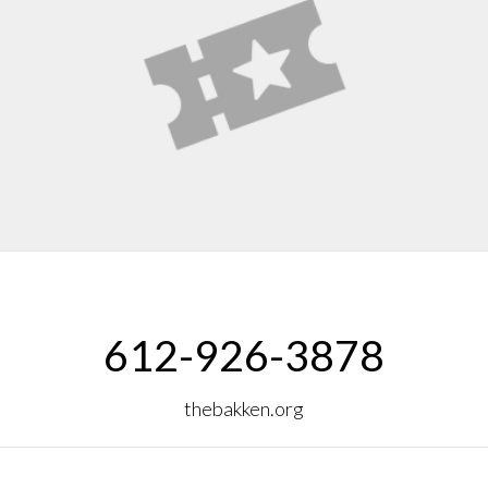
612-926-3878
thebakken.org