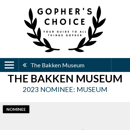
The Bakken Museum
THE BAKKEN MUSEUM
2023 NOMINEE: MUSEUM
NOMINEE