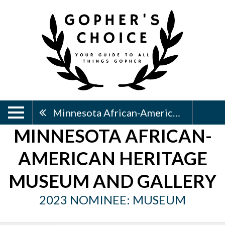
Minnesota African-American Heritage Museum And Gallery
MINNESOTA AFRICAN-
AMERICAN HERITAGE
MUSEUM AND GALLERY
2023 NOMINEE: MUSEUM