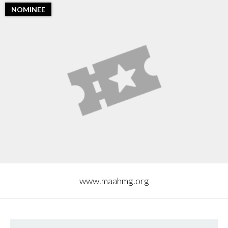
NOMINEE
www.maahmg.org