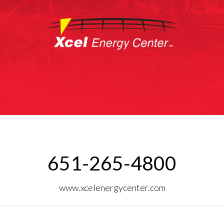
651-265-4800
www.xcelenergycenter.com