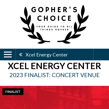
Xcel Energy Center
XCEL ENERGY CENTER
2023 FINALIST: CONCERT VENUE
FINALIST