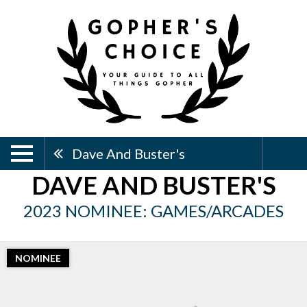
Dave And Buster's
DAVE AND BUSTER'S
2023 NOMINEE: GAMES/ARCADES
NOMINEE