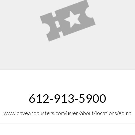
612-913-5900
www.daveandbusters.com/us/en/about/locations/edina