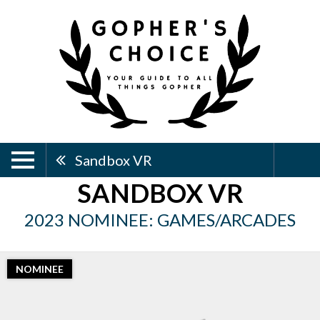
Sandbox VR
SANDBOX VR
2023 NOMINEE: GAMES/ARCADES
NOMINEE