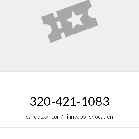
320-421-1083
sandboxvr.com/minneapolis/location