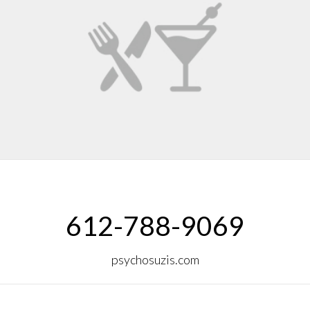
612-788-9069
psychosuzis.com