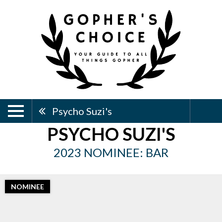
Psycho Suzi's
PSYCHO SUZI'S
2023 NOMINEE: BAR
NOMINEE