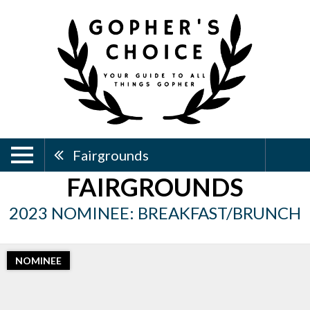
Fairgrounds
FAIRGROUNDS
2023 NOMINEE: BREAKFAST/BRUNCH
NOMINEE