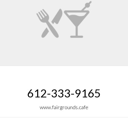
612-333-9165
www.fairgrounds.cafe