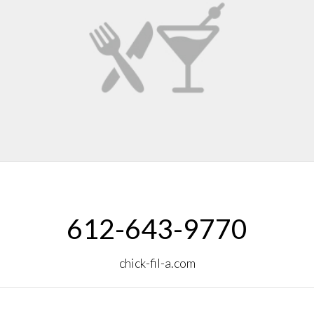
612-643-9770
chick-fil-a.com