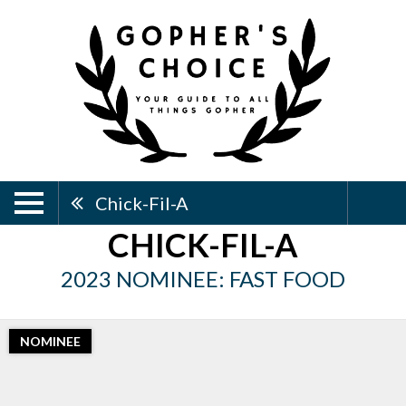
Chick-Fil-A
CHICK-FIL-A
2023 NOMINEE: FAST FOOD
NOMINEE