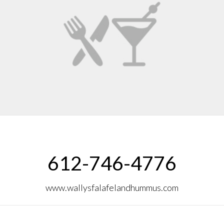
612-746-4776
www.wallysfalafelandhummus.com