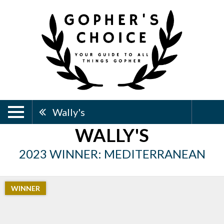
Wally's
WALLY'S
2023 WINNER: MEDITERRANEAN
WINNER