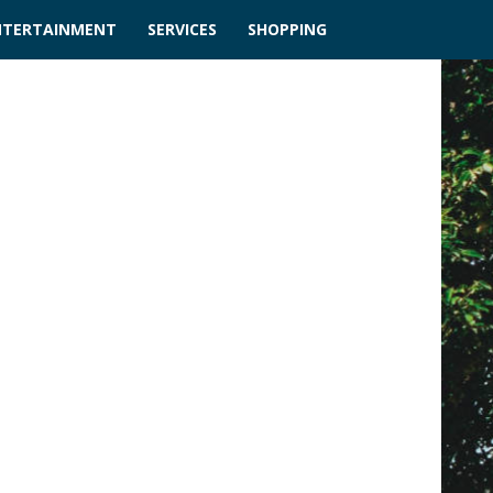
NTERTAINMENT
SERVICES
SHOPPING