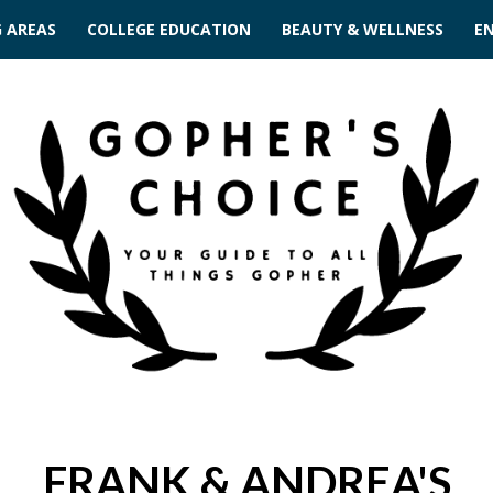
G AREAS
COLLEGE EDUCATION
BEAUTY & WELLNESS
E
FRANK & ANDREA'S