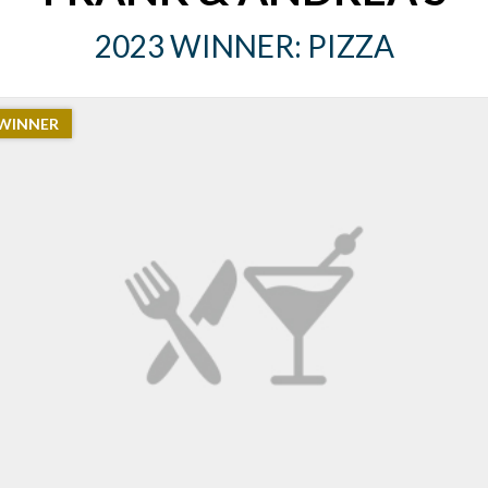
2023 WINNER: PIZZA
WINNER