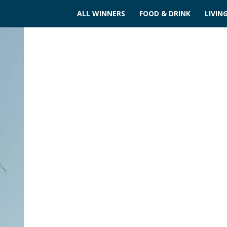
ALL WINNERS
FOOD & DRINK
LIVIN