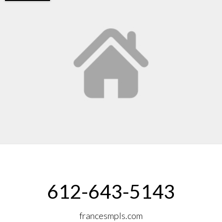
612-643-5143
francesmpls.com