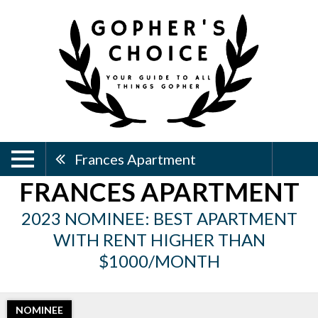
Frances Apartment
FRANCES APARTMENT
2023 NOMINEE: BEST APARTMENT
WITH RENT HIGHER THAN
$1000/MONTH
NOMINEE