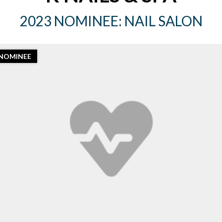
2023 NOMINEE: NAIL SALON
NOMINEE