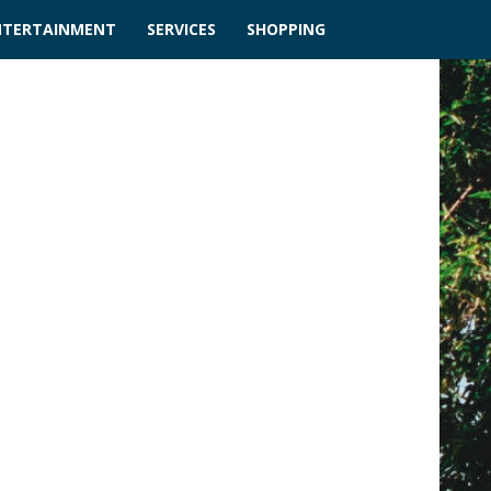
NTERTAINMENT
SERVICES
SHOPPING