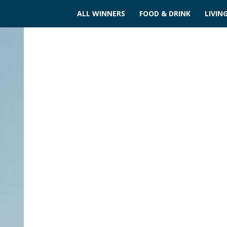
ALL WINNERS
FOOD & DRINK
LIVIN