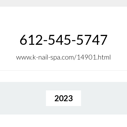
612-545-5747
www.k-nail-spa.com/14901.html
2023