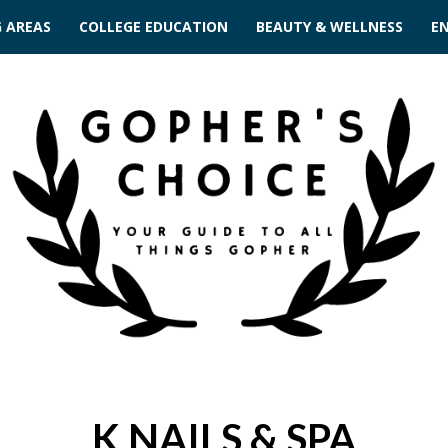
G AREAS
COLLEGE EDUCATION
BEAUTY & WELLNESS
E
K NAILS & SPA