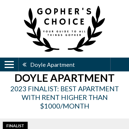
Doyle Apartment
DOYLE APARTMENT
2023 FINALIST: BEST APARTMENT
WITH RENT HIGHER THAN
$1000/MONTH
FINALIST