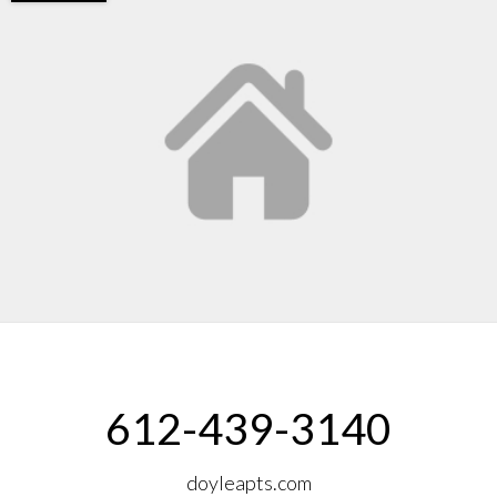
612-439-3140
doyleapts.com