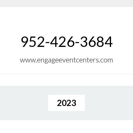
952-426-3684
www.engageeventcenters.com
2023