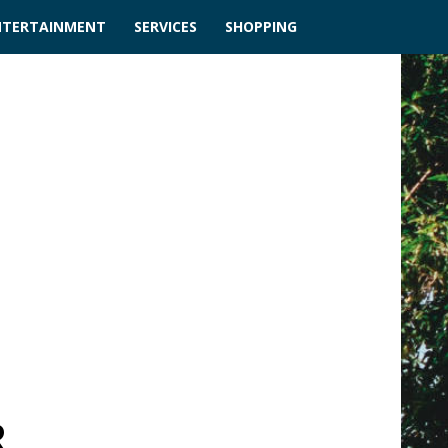
NTERTAINMENT
SERVICES
SHOPPING
R