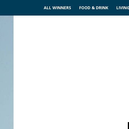
ALL WINNERS
FOOD & DRINK
LIVIN