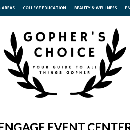
G AREAS
COLLEGE EDUCATION
BEAUTY & WELLNESS
E
ENGAGE EVENT CENTE