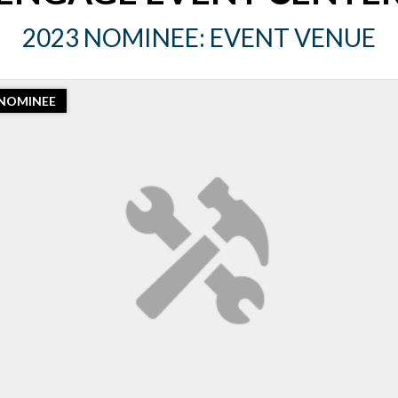
2023 NOMINEE: EVENT VENUE
NOMINEE