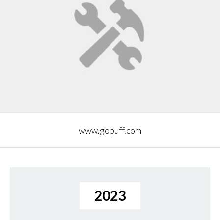
www.gopuff.com
2023