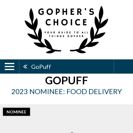
GoPuff
GOPUFF
2023 NOMINEE: FOOD DELIVERY
NOMINEE