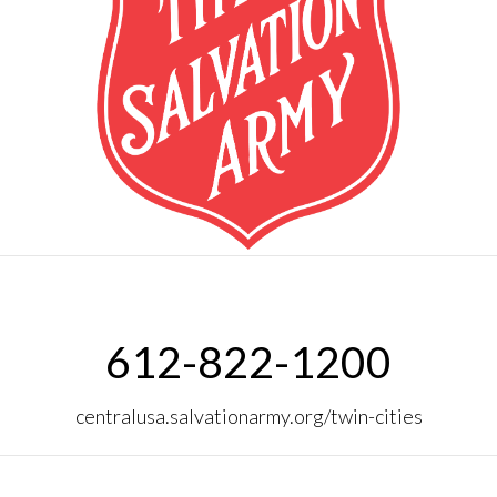
612-822-1200
centralusa.salvationarmy.org/twin-cities