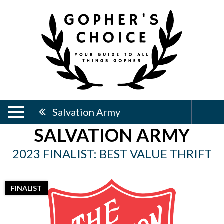
Salvation Army
SALVATION ARMY
2023 FINALIST: BEST VALUE THRIFT
FINALIST