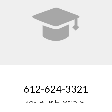
612-624-3321
www.lib.umn.edu/spaces/wilson