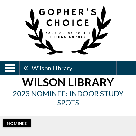
Wilson Library
WILSON LIBRARY
2023 NOMINEE: INDOOR STUDY
SPOTS
NOMINEE