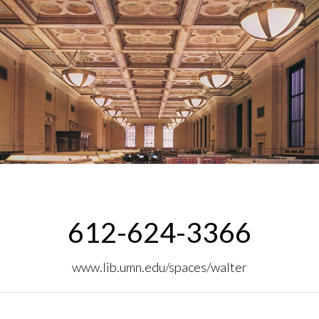
612-624-3366
www.lib.umn.edu/spaces/walter