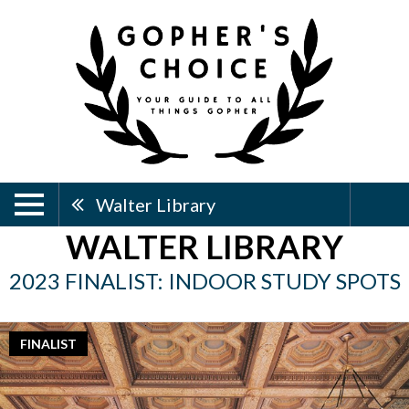
Walter Library
WALTER LIBRARY
2023 FINALIST: INDOOR STUDY SPOTS
FINALIST