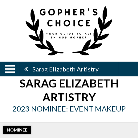
Sarag Elizabeth Artistry
SARAG ELIZABETH
ARTISTRY
2023 NOMINEE: EVENT MAKEUP
NOMINEE