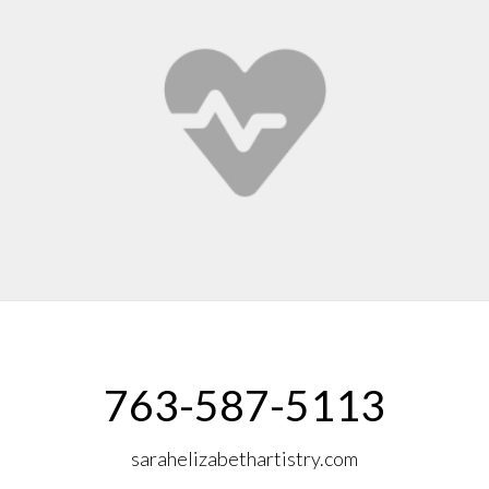
763-587-5113
sarahelizabethartistry.com