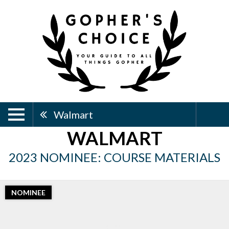
Walmart
WALMART
2023 NOMINEE: COURSE MATERIALS
NOMINEE