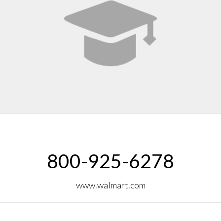
800-925-6278
www.walmart.com