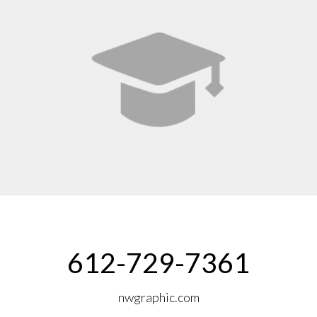
612-729-7361
nwgraphic.com