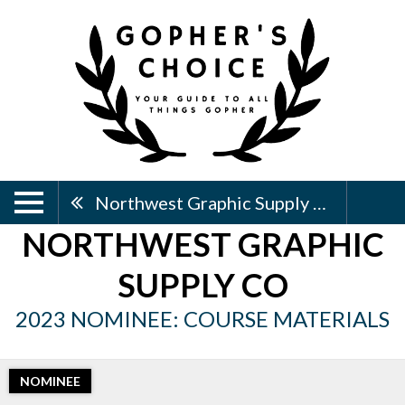
Northwest Graphic Supply Co
NORTHWEST GRAPHIC
SUPPLY CO
2023 NOMINEE: COURSE MATERIALS
NOMINEE